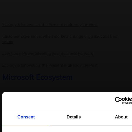
Ecology & Innovation: the Present is already the Past
Customer Experience: when markets change organizations from
within
Low Code, Power Steering your Business Forward
Ecology & Innovation: the Present is already the Past
Microsoft Ecosystem
Prodware Group Accelerates Internal AI Adoption for More Than
Consent
Details
About
1,000 Professionals with Microsoft
Discover the Latest Microsoft Fabric Innovations Unveiled at FabCon