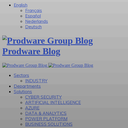
English
Français
Español
Nederlands
Deutsch
Prodware Blog
Sectors
INDUSTRY
Departments
Solutions
CYBER SECURITY
ARTIFICIAL INTELLIGENCE
AZURE
DATA & ANALYTICS
POWER PLATFORM
BUSINESS SOLUTIONS