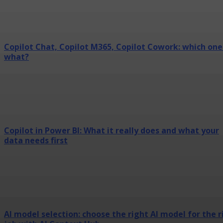
Copilot Chat, Copilot M365, Copilot Cowork: which one
what?
Copilot in Power BI: What it really does and what your
data needs first
AI model selection: choose the right AI model for the r