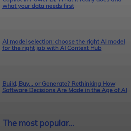
what your data needs first
AI model selection: choose the right AI model
for the right job with AI Context Hub
Build, Buy… or Generate? Rethinking How
Software Decisions Are Made in the Age of AI
The most popular...