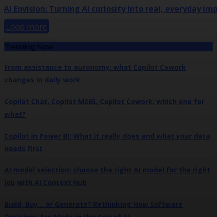
AI Envision: Turning AI curiosity into real, everyday im
Load more
Trending Now
From assistance to autonomy: what Copilot Cowork
changes in daily work
Copilot Chat, Copilot M365, Copilot Cowork: which one for
what?
Copilot in Power BI: What it really does and what your data
needs first
AI model selection: choose the right AI model for the right
job with AI Context Hub
Build, Buy… or Generate? Rethinking How Software
Decisions Are Made in the Age of AI