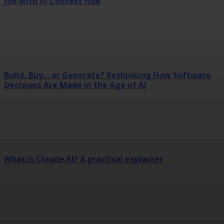
job with AI Context Hub
Build, Buy… or Generate? Rethinking How Software
Decisions Are Made in the Age of AI
What is Claude AI? A practical explainer