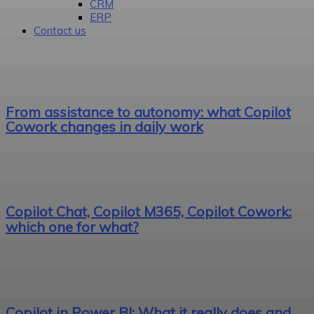
CRM
ERP
Contact us
From assistance to autonomy: what Copilot
Cowork changes in daily work
Copilot Chat, Copilot M365, Copilot Cowork:
which one for what?
Copilot in Power BI: What it really does and