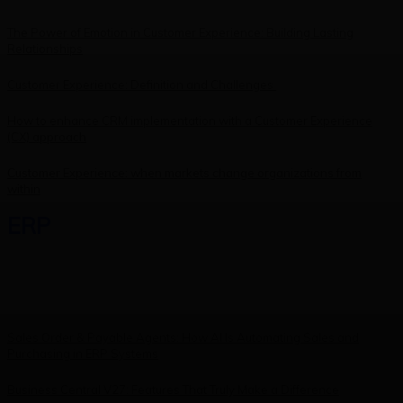
The Power of Emotion in Customer Experience: Building Lasting
Relationships
Customer Experience: Definition and Challenges
How to enhance CRM implementation with a Customer Experience
(CX) approach
Customer Experience: when markets change organizations from
within
ERP
Sales Order & Payable Agents: How AI Is Automating Sales and
Purchasing in ERP Systems
Business Central V27: Features That Truly Make a Difference