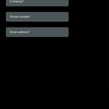
at any time.
No, I do not want to
receive any emails on behalf
of Prodware. I acknowledge
that by choosing so I will be
unsubscribed from all email
communications.
I have read and agree to
the terms and conditions
outlined in the
Privacy
Policy
*
ABOUT
About Prodware Since 1989, Prodware has been a leading
digital transformation partner with an end-to-end value