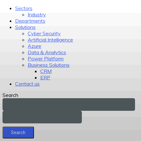
Sectors
Industry
Departments
Solutions
Cyber Security
Artificial Intelligence
Azure
Data & Analytics
Power Platform
Business Solutions
CRM
ERP
Contact us
Search