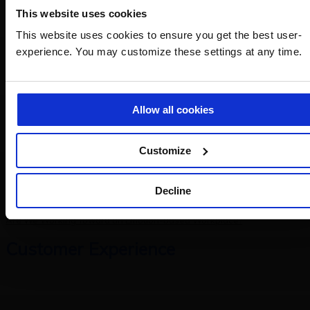
Europe
This website uses cookies
This website uses cookies to ensure you get the best user-
Copilot vs AI Agents: From Automation to Strategic Thinking
experience. You may customize these settings at any time.
AI Agents: When Analysis and Research Become Strategic Allies
HR
Allow all cookies
Customize
Decline
The Theory of Attraction Applied to Hiring
Are We Working Toward an Emotion-based Workplace?
Customer Experience