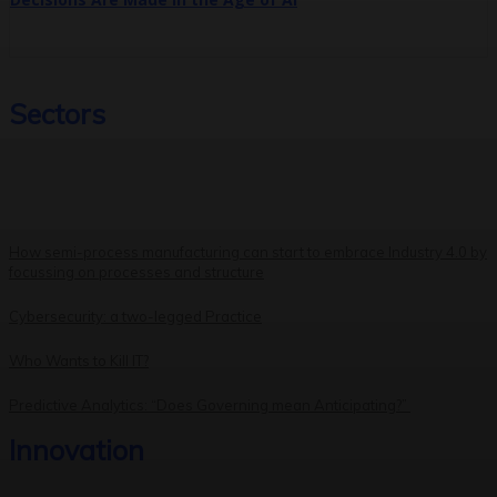
Sectors
How semi-process manufacturing can start to embrace Industry 4.0 by
focussing on processes and structure
Cybersecurity: a two-legged Practice
Who Wants to Kill IT?
Predictive Analytics: “Does Governing mean Anticipating?”
Innovation