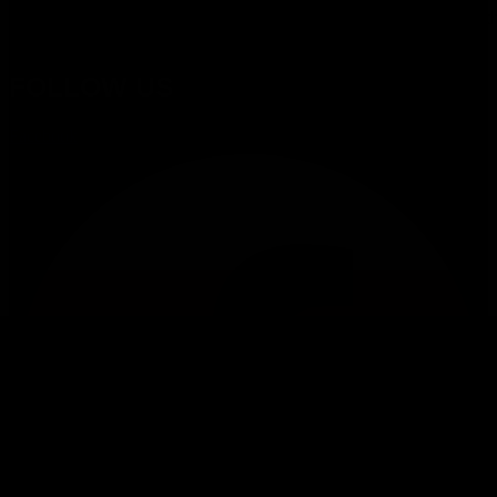
proposition from business consulting to managed services wit
innovative technology.
FOLLOW US
Facebook