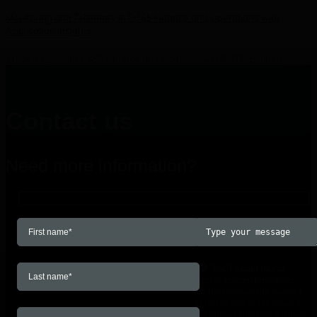
Monitoring and Telemetry in D365 Finance and Operations with
Application Insights
What is Dynamics 365 Finance and Operations? | ERP Explained
Contact us
Need more information?
Yes, I would like to
receive information about
solutions, news and events I
am interested in via email. I
can change these preferences